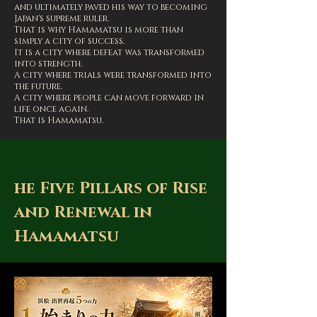
and ultimately paved his way to becoming
Japan's supreme ruler.
That is why Hamamatsu is more than
simply a city of success.
It is a city where defeat was transformed
into strength.
A city where trials were transformed into
the future.
A city where people can move forward in
life once again.
That is Hamamatsu.
he Five Pillars of Rise
and Renewal in
Hamamatsu