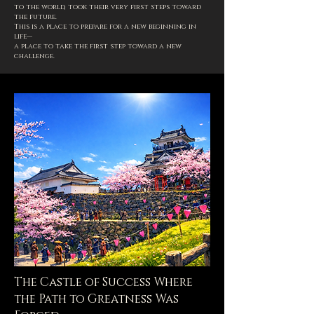
to the world, took their very first steps toward
the future.
This is a place to prepare for a new beginning in
life—
a place to take the first step toward a new
challenge.
The Castle of Success Where
the Path to Greatness Was