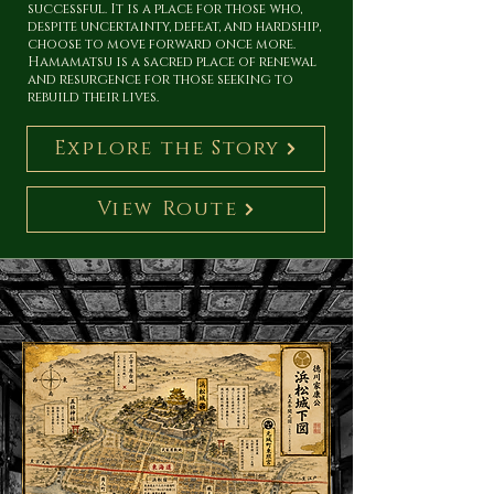
successful. It is a place for those who,
despite uncertainty, defeat, and hardship,
choose to move forward once more.
Hamamatsu is a sacred place of renewal
and resurgence for those seeking to
rebuild their lives.
Explore the Story
View Route