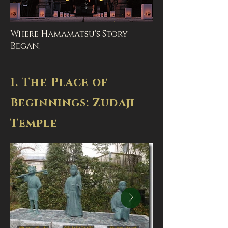
Where Hamamatsu's Story
Began.
1. The Place of
Beginnings: Zudaji
Temple