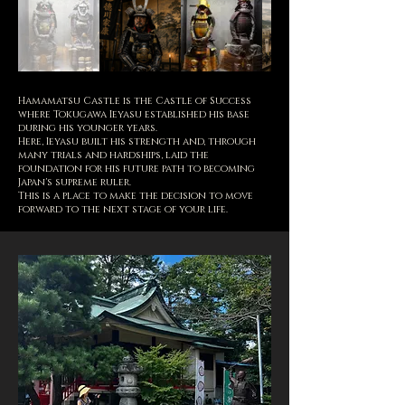
Hamamatsu Castle is the Castle of Success
where Tokugawa Ieyasu established his base
during his younger years.
Here, Ieyasu built his strength and, through
many trials and hardships, laid the
foundation for his future path to becoming
Japan's supreme ruler.
This is a place to make the decision to move
forward to the next stage of your life.