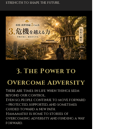
strength to shape the future.
3. The Power to
Overcome Adversity
T
here are times in life when things seem
beyond our control.
Even so, people continue to move forward
—protected, supported, and sometimes
guided toward a new path.
Hamamatsu is home to stories of
overcoming adversity and finding a way
forward.