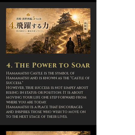
4. The Power to Soar
Hamamatsu Castle is the symbol of
Hamamatsu and is known as the "Castle of
Success."
However, true success is not simply about
rising in status or position. It is about
moving your life one step forward from
where you are today.
Hamamatsu is a place that encourages
and inspires those who wish to move on
to the next stage of their lives.