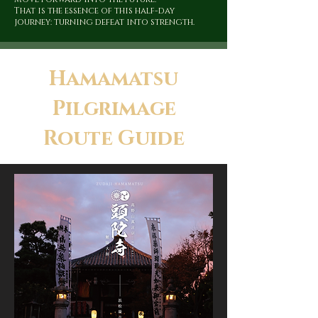
That is the essence of this half-day
journey: turning defeat into strength.
Hamamatsu
Pilgrimage
Route Guide