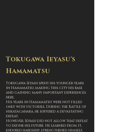
Tokugawa Ieyasu's
Hamamatsu
Tokugawa Ieyasu spent his younger years
in Hamamatsu, making this city his base
and gaining many important experiences
here.
His years in Hamamatsu were not filled
only with victories. During the Battle of
Mikatagahara, he suffered a devastating
defeat.
However, Ieyasu did not allow that defeat
to define his future. He learned from it,
endured hardship, strengthened himself,