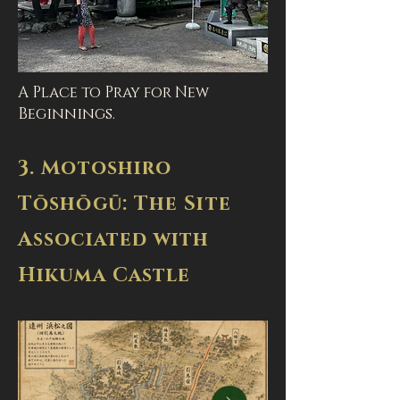
A Place to Pray for New
Beginnings.
3. Motoshiro
Tōshōgū: The Site
Associated with
Hikuma Castle