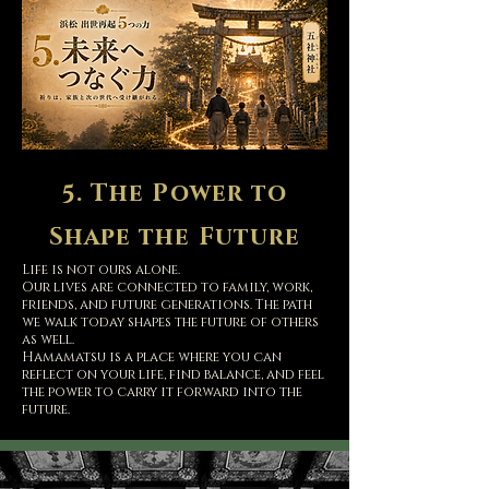
5. The Power to
Shape the Future
Life is not ours alone.
Our lives are connected to family, work,
friends, and future generations. The path
we walk today shapes the future of others
as well.
Hamamatsu is a place where you can
reflect on your life, find balance, and feel
the power to carry it forward into the
future.