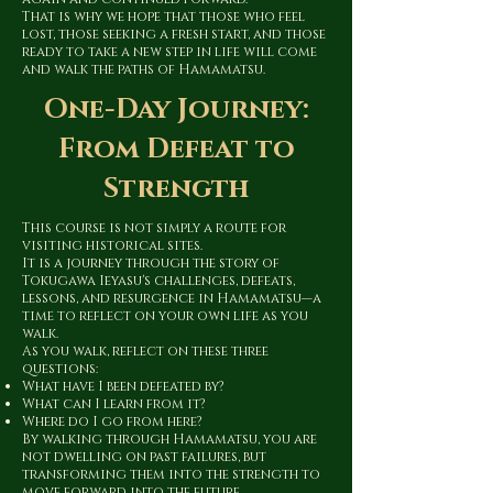
That is why we hope that those who feel
lost, those seeking a fresh start, and those
ready to take a new step in life will come
and walk the paths of Hamamatsu.
One-Day Journey:
From Defeat to
Strength
This course is not simply a route for
visiting historical sites.
It is a journey through the story of
Tokugawa Ieyasu's challenges, defeats,
lessons, and resurgence in Hamamatsu—a
time to reflect on your own life as you
walk.
As you walk, reflect on these three
questions:
What have I been defeated by?
What can I learn from it?
Where do I go from here?
By walking through Hamamatsu, you are
not dwelling on past failures, but
transforming them into the strength to
move forward into the future.