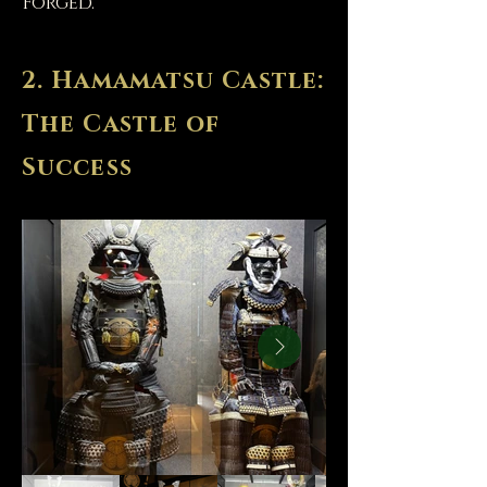
Forged.
2. Hamamatsu Castle:
The Castle of
Success