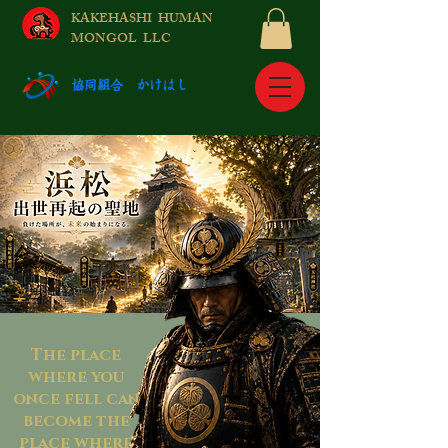
KAKEHASHI HUMAN
MONGOL LLC
​協同組合 かけはし
The place
where you
once fell can
become the
place where