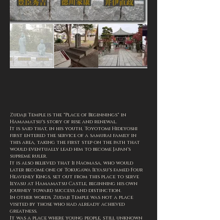
Zudaji Temple is the "Place of Beginnings" in
Hamamatsu's story of rise and renewal.
It is said that, in his youth, Toyotomi Hideyoshi
first entered the service of a samurai family in
this area, taking the first step on the path that
would eventually lead him to become Japan's
supreme ruler.
It is also believed that Ii Naomasa, who would
later become one of Tokugawa Ieyasu's famed Four
Heavenly Kings, set out from this place to serve
Ieyasu at Hamamatsu Castle, beginning his own
journey toward success and distinction.
In other words, Zudaji Temple was not a place
visited by those who had already achieved
greatness.
It was a place where young people, still unknown