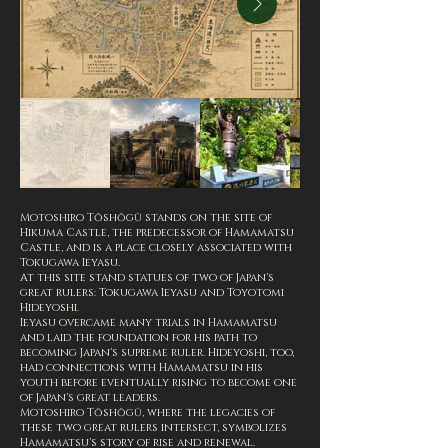
Motoshiro Tōshōgū stands on the site of
Hikuma Castle, the predecessor of Hamamatsu
Castle, and is a place closely associated with
Tokugawa Ieyasu.
At this site stand statues of two of Japan's
great rulers: Tokugawa Ieyasu and Toyotomi
Hideyoshi.
Ieyasu overcame many trials in Hamamatsu
and laid the foundation for his path to
becoming Japan's supreme ruler. Hideyoshi, too,
had connections with Hamamatsu in his
youth before eventually rising to become one
of Japan's great leaders.
Motoshiro Tōshōgū, where the legacies of
these two great rulers intersect, symbolizes
Hamamatsu's story of rise and renewal.