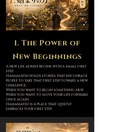
1. The Power of
New Beginnings
A new life always begins with a small first
step.
Hamamatsu holds stories that encourage
people to take that first step toward a new
challenge.
When you want to begin something new.
When you want to move your life forward
once again.
Hamamatsu is a place that quietly
embraces your first step.