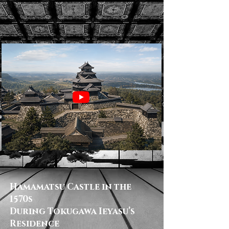
Hamamatsu Castle in the
1570s
During Tokugawa Ieyasu’s
Residence