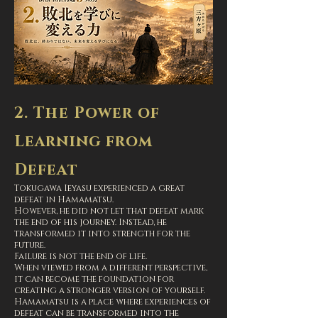
2. The Power of
Learning from
Defeat
Tokugawa Ieyasu experienced a great
defeat in Hamamatsu.
However, he did not let that defeat mark
the end of his journey. Instead, he
transformed it into strength for the
future.
Failure is not the end of life.
When viewed from a different perspective,
it can become the foundation for
creating a stronger version of yourself.
Hamamatsu is a place where experiences of
defeat can be transformed into the