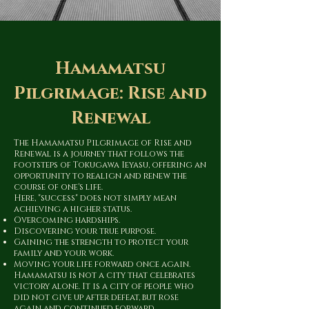
Hamamatsu
Pilgrimage: Rise and
Renewal
The Hamamatsu Pilgrimage of Rise and
Renewal is a journey that follows the
footsteps of Tokugawa Ieyasu, offering an
opportunity to realign and renew the
course of one's life.
Here, "success" does not simply mean
achieving a higher status.
Overcoming hardships.
Discovering your true purpose.
Gaining the strength to protect your
family and your work.
Moving your life forward once again.
Hamamatsu is not a city that celebrates
victory alone. It is a city of people who
did not give up after defeat, but rose
again and continued forward.