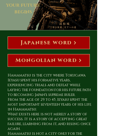
your future
begins
Japanese word
Mongolian word
Hamamatsu is the city where Tokugawa
Ieyasu spent his formative years,
experiencing trials and defeat while
laying the foundation for his future path
to becoming Japan's supreme ruler.
From the age of 29 to 45, Ieyasu spent the
most important seventeen years of his life
in Hamamatsu.
What exists here is not merely a story of
success. It is a story of accepting great
failure, learning from it, and rising once
again.
Hamamatsu is not a city only for the