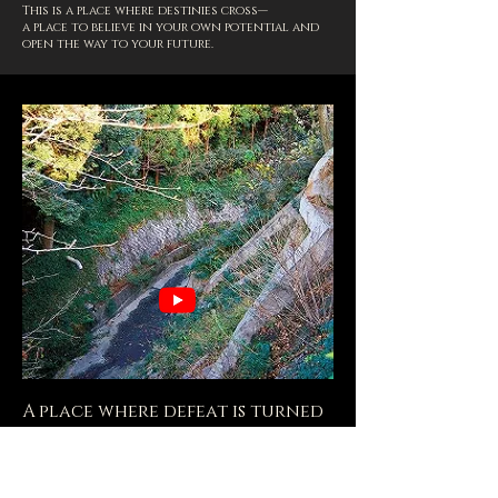
This is a place where destinies cross—
a place to believe in your own potential and
open the way to your future.
A place where defeat is turned
into the power to forge the
future.